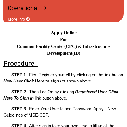
Operational ID
More info
Apply Online
For
Common Facility Center(CFC) & Infrastructure
Development(ID)
Procedure :
STEP 1.
First Register yourself by clicking on the link button
New User Click Here to sign up
shown above .
STEP 2.
Then Log On by clicking
Registered User Click
Here To Sign In
link button above.
STEP 3.
Enter Your User Id and Password. Apply - New
Guidelines of MSE-CDP.
STEP 4.
After sign in take your own time to fill up all the