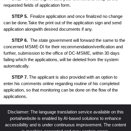
requested fields of application form.
STEP 5.
Finalize application and once finalized no change
can be done.Take the print out of the application sign and send
application alongwith desired documents if any.
STEP 6.
The state government will forward the same to the
concerned MSME-DI for their recommendation/verification and
further, submission to the office of DC-MSME, within 30 days
failing which the applications, will be deleted from the system
automatically.
STEP 7.
The applicant is also provided with an option to
enter his comments online regarding routine of his completed
application, so that monitoring can be done on the flow of the
applications.
Disclaimer: The language translation service available on this
portal/website is enabled by AI-based solutions to enhance
accessibility and is under continuous improvement. The content