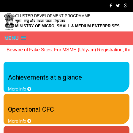
CLUSTER DEVELOPMENT PROGRAMME
सूक्ष्म, लघु और मध्यम उद्यम मंत्रालय
MINISTRY OF MICRO, SMALL & MEDIUM ENTERPRISES
MENU
Beware of Fake Sites. For MSME (Udyam) Registration, the off
Achievements at a glance
More info
Operational CFC
More info